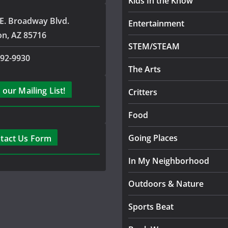
Kids In the Know
E. Broadway Blvd.
Entertainment
on, AZ 85716
STEM/STEAM
792-9930
The Arts
 our Mailing List!
Critters
Food
Going Places
tact Us Form
In My Neighborhood
Outdoors & Nature
Sports Beat