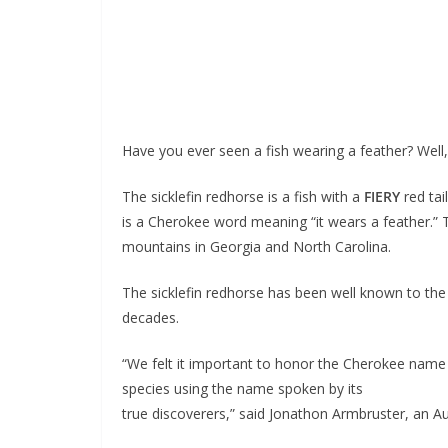
Have you ever seen a fish wearing a feather? Well
The sicklefin redhorse is a fish with a
FIERY
red tai
is a Cherokee word meaning “it wears a feather.” T
mountains in Georgia and North Carolina.
The sicklefin redhorse has been well known to the 
decades.
“We felt it important to honor the Cherokee name a
species using the name spoken by its
true discoverers,” said Jonathon Armbruster, an Aubu