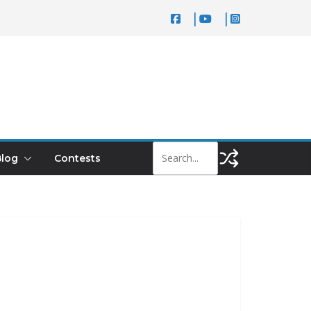
log
Contests