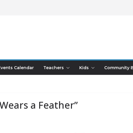
Events Calendar
Teachers
Kids
Community B
“Wears a Feather”