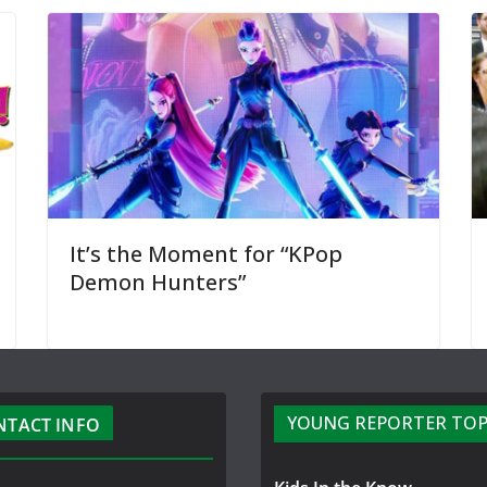
It’s the Moment for “KPop
Demon Hunters”
YOUNG REPORTER TOP
NTACT INFO