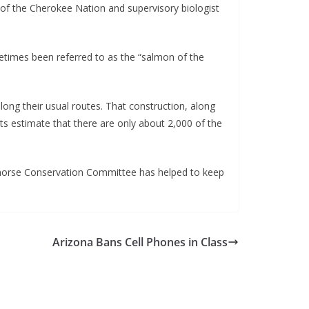
en of the Cherokee Nation and supervisory biologist
metimes been referred to as the “salmon of the
 along their usual routes. That construction, along
ists estimate that there are only about 2,000 of the
Redhorse Conservation Committee has helped to keep
Arizona Bans Cell Phones in Class