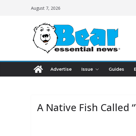
August 7, 2026
Advertise
Issue
Guides
A Native Fish Called 