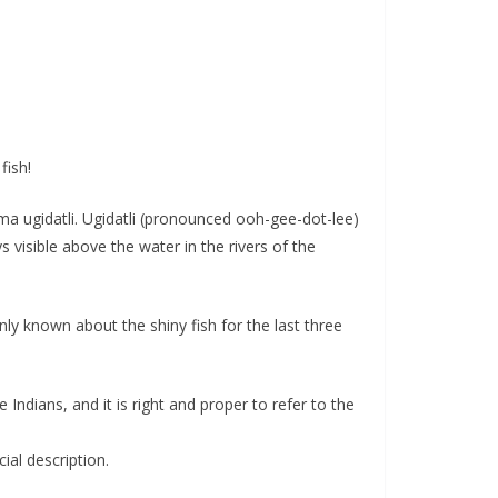
fish!
a ugidatli. Ugidatli (pronounced ooh-gee-dot-lee)
visible above the water in the rivers of the
ly known about the shiny fish for the last three
ndians, and it is right and proper to refer to the
ial description.