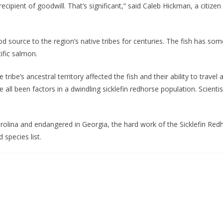
recipient of goodwill. That’s significant,” said Caleb Hickman, a citiz
d source to the region’s native tribes for centuries. The fish has so
ific salmon.
ribe’s ancestral territory affected the fish and their ability to travel
e all been factors in a dwindling sicklefin redhorse population. Scient
Carolina and endangered in Georgia, the hard work of the Sicklefin 
 species list.