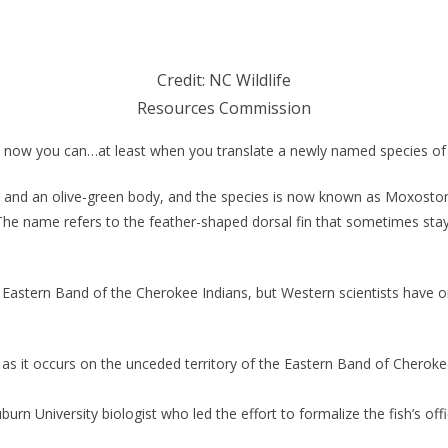
Credit: NC Wildlife
Resources Commission
, now you can…at least when you translate a newly named species of 
l and an olive-green body, and the species is now known as Moxostom
he name refers to the feather-shaped dorsal fin that sometimes stays 
Eastern Band of the Cherokee Indians, but Western scientists have on
s it occurs on the unceded territory of the Eastern Band of Cherokee I
rn University biologist who led the effort to formalize the fish’s offic