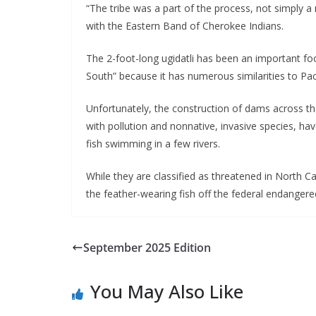
“The tribe was a part of the process, not simply a 
with the Eastern Band of Cherokee Indians.
The 2-foot-long ugidatli has been an important foo
South” because it has numerous similarities to Pac
Unfortunately, the construction of dams across the t
with pollution and nonnative, invasive species, hav
fish swimming in a few rivers.
While they are classified as threatened in North 
the feather-wearing fish off the federal endangered
September 2025 Edition
You May Also Like