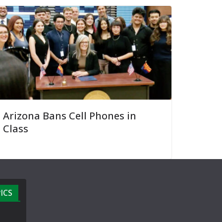
Arizona Bans Cell Phones in
Class
ICS