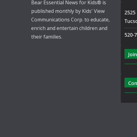
Bear Essential News for Kids® is
published monthly by Kids' View
2525 
Communications Corp. to educate,
Tucs
enrich and entertain children and
520-
their families.
Join
Con