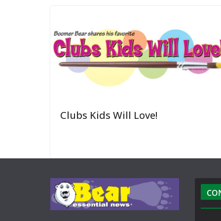
Clubs Kids Will Love!
CO