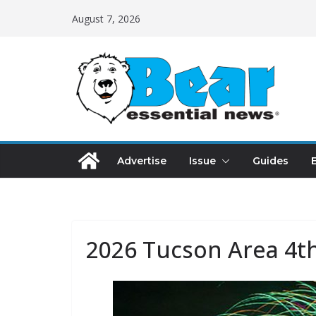
August 7, 2026
Advertise
Issue
Guides
2026 Tucson Area 4th