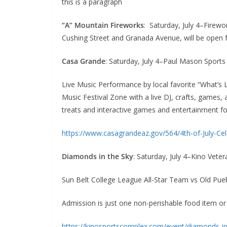
this is a paragraph
“A” Mountain Fireworks
: Saturday, July 4–Firew
Cushing Street and Granada Avenue, will be open fo
Casa Grande
: Saturday, July 4–Paul Mason Sports
Live Music Performance by local favorite “What’s 
Music Festival Zone with a live DJ, crafts, games, 
treats and interactive games and entertainment fo
https://www.casagrandeaz.gov/564/4th-of-July-Cel
Diamonds in the Sky
: Saturday, July 4–Kino Vete
Sun Belt College League All-Star Team vs Old Pue
Admission is just one non-perishable food item 
https://kinosportscomplex.com/event/diamonds-in-