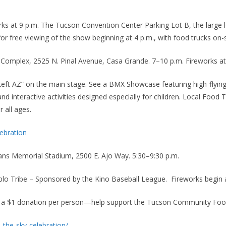
orks at 9 p.m. The Tucson Convention Center Parking Lot B, the large 
r free viewing of the show beginning at 4 p.m., with food trucks on-
 Complex, 2525 N. Pinal Avenue, Casa Grande. 7–10 p.m. Fireworks at
Left AZ” on the main stage. See a BMX Showcase featuring high-flying
and interactive activities designed especially for children. Local Food
r all ages.
ebration
rans Memorial Stadium, 2500 E. Ajo Way. 5:30–9:30 p.m.
blo Tribe – Sponsored by the Kino Baseball League. Fireworks begin 
or a $1 donation per person—help support the Tucson Community Food
the-sky-celebration/