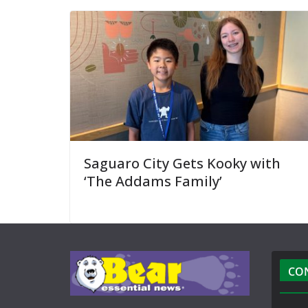
Saguaro City Gets Kooky with
‘The Addams Family’
CO