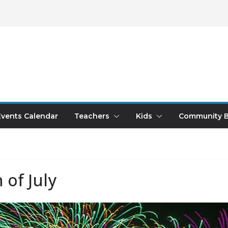
Events Calendar
Teachers
Kids
Community B
 of July