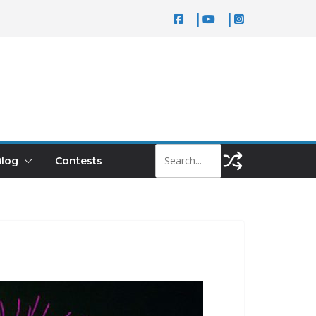
log
Contests