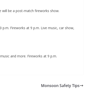
e will be a post-match fireworks show.
:30 p.m. Fireworks at 9 p.m. Live music, car show,
, music and more. Fireworks at 9 p.m.
Monsoon Safety Tips