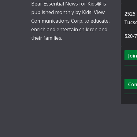
Bear Essential News for Kids® is
published monthly by Kids' View
2525 
Communications Corp. to educate,
Tucs
enrich and entertain children and
520-
their families.
Join
Con