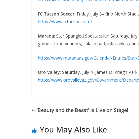
FC Tucson Soccer
: Friday, July 3–Kino North Stad
https://www.fctucson.com/
Marana
: Star Spangled Spectacular: Saturday, July
games, food vendors, splash pad, inflatables and
https://www.maranaaz.gov/Calendar-Entries/Star-
Oro Valley
: Saturday, July 4–James D. Kriegh Park
https://www.orovalleyaz.gov/Government/Departme
‘Beauty and the Beast’ Is Live on Stage!
You May Also Like