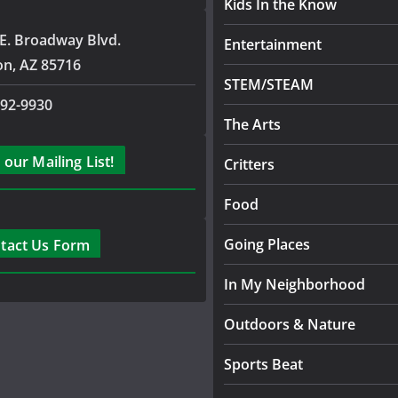
Kids In the Know
E. Broadway Blvd.
Entertainment
on, AZ 85716
STEM/STEAM
792-9930
The Arts
 our Mailing List!
Critters
Food
Going Places
tact Us Form
In My Neighborhood
Outdoors & Nature
Sports Beat