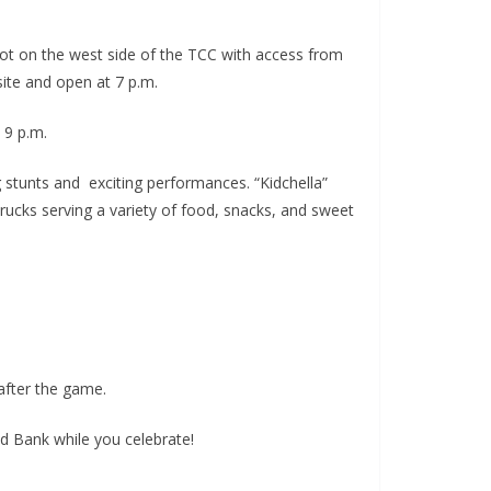
lot on the west side of the TCC with access from
site and open at 7 p.m.
 9 p.m.
 stunts and exciting performances. “Kidchella”
 Trucks serving a variety of food, snacks, and sweet
after the game.
 Bank while you celebrate!