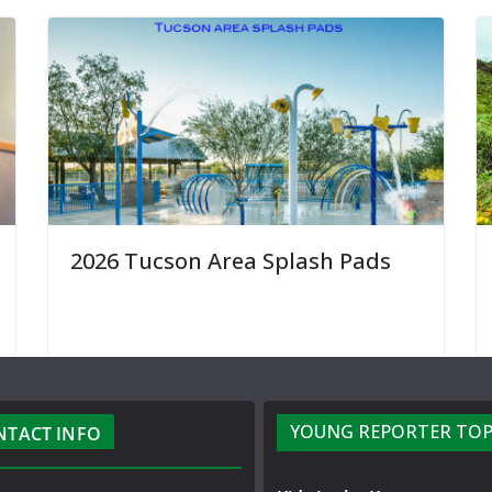
2026 Tucson Area Splash Pads
YOUNG REPORTER TOP
NTACT INFO