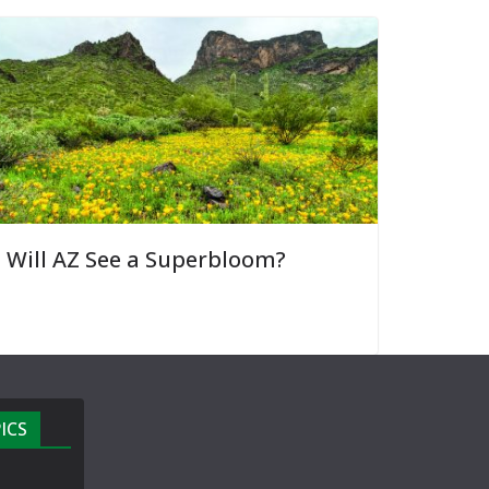
Will AZ See a Superbloom?
ICS