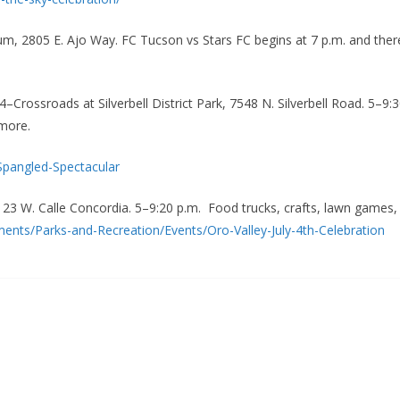
ium, 2805 E. Ajo Way. FC Tucson vs Stars FC begins at 7 p.m. and ther
 4–Crossroads at Silverbell District Park, 7548 N. Silverbell Road. 5–9
 more.
Spangled-Spectacular
, 23 W. Calle Concordia. 5–9:20 p.m. Food trucks, crafts, lawn games
nts/Parks-and-Recreation/Events/Oro-Valley-July-4th-Celebration