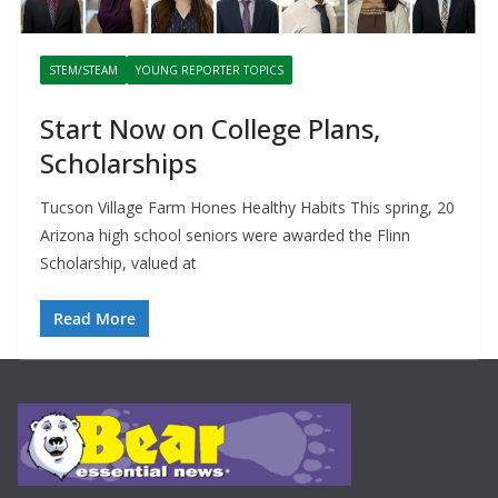
STEM/STEAM
YOUNG REPORTER TOPICS
Start Now on College Plans,
Scholarships
Tucson Village Farm Hones Healthy Habits This spring, 20
Arizona high school seniors were awarded the Flinn
Scholarship, valued at
Read More