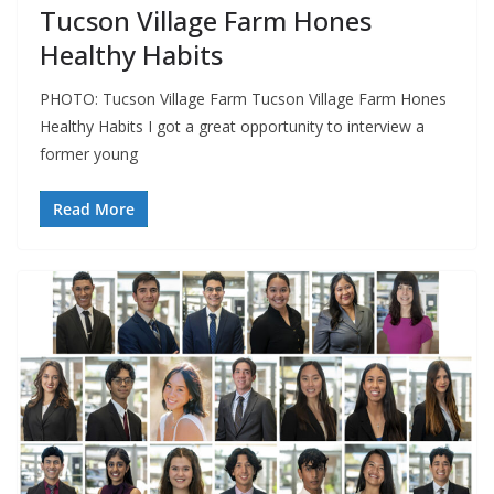
Tucson Village Farm Hones
Healthy Habits
PHOTO: Tucson Village Farm Tucson Village Farm Hones
Healthy Habits I got a great opportunity to interview a
former young
Read More