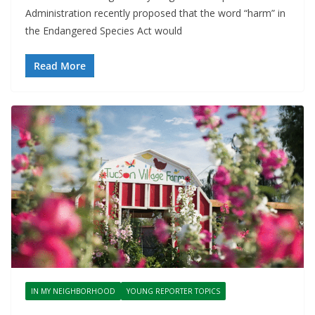
Administration recently proposed that the word “harm” in
the Endangered Species Act would
Read More
IN MY NEIGHBORHOOD
YOUNG REPORTER TOPICS