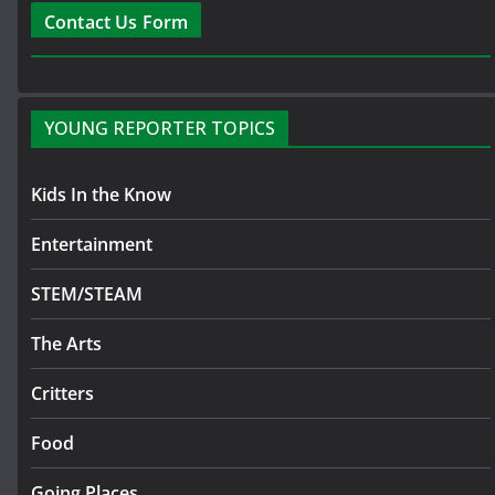
Contact Us Form
YOUNG REPORTER TOPICS
Kids In the Know
Entertainment
STEM/STEAM
The Arts
Critters
Food
Going Places