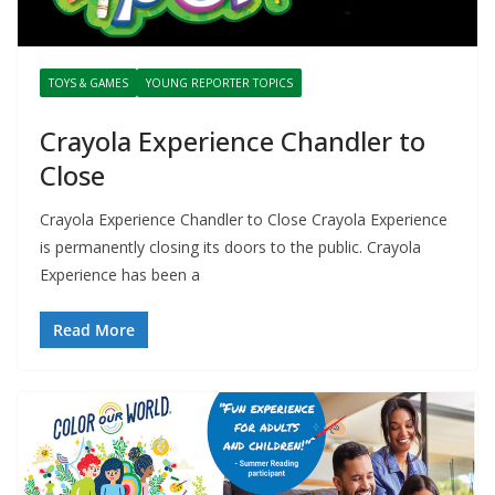
TOYS & GAMES
YOUNG REPORTER TOPICS
Crayola Experience Chandler to
Close
Crayola Experience Chandler to Close Crayola Experience
is permanently closing its doors to the public. Crayola
Experience has been a
Read More