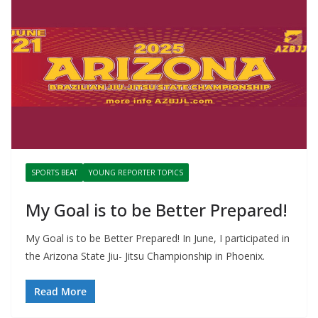
SPORTS BEAT
YOUNG REPORTER TOPICS
My Goal is to be Better Prepared!
My Goal is to be Better Prepared! In June, I participated in
the Arizona State Jiu- Jitsu Championship in Phoenix.
Read More