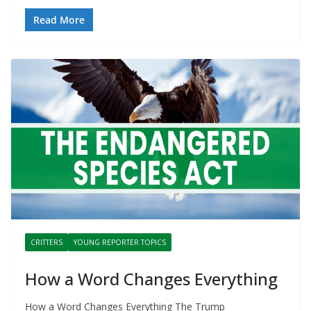
Read More
CRITTERS
YOUNG REPORTER TOPICS
How a Word Changes Everything
How a Word Changes Everything The Trump