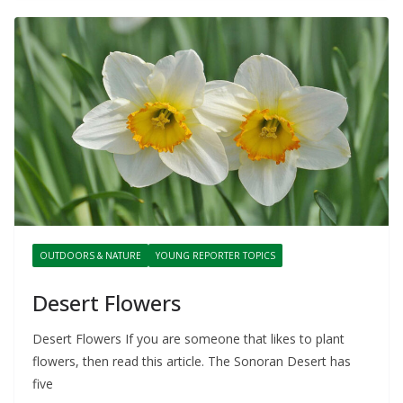
OUTDOORS & NATURE
YOUNG REPORTER TOPICS
Desert Flowers
Desert Flowers If you are someone that likes to plant
flowers, then read this article. The Sonoran Desert has
five