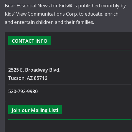
Bear Essential News for Kids® is published monthly by
Kids' View Communications Corp. to educate, enrich
and entertain children and their families.
CONTACT INFO
2525 E. Broadway Blvd.
Tucson, AZ 85716
520-792-9930
Join our Mailing List!