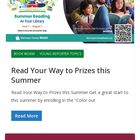
BOOK WORM
YOUNG REPORTER TOPICS
Read Your Way to Prizes this
Summer
Read Your Way to Prizes this Summer Get a great start to
this summer by enrolling in the “Color our
Read More